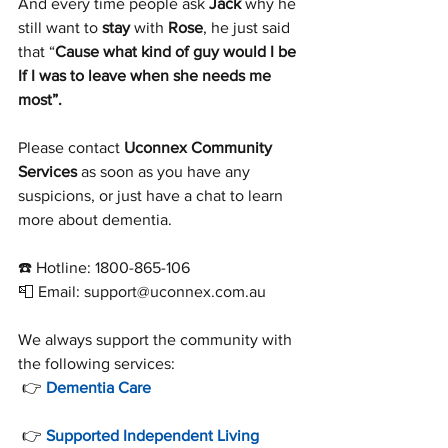
And every time people ask 
Jack
 why he 
still want to 
stay
 with 
Rose
, he just said 
that “
Cause what kind of guy would I be 
If I was to leave when she needs me 
most”.
Please contact 
Uconnex Community 
Services
 as soon as you have any 
suspicions, or just have a chat to learn 
more about dementia.
☎️ Hotline: 1800-865-106
📮 Email: support@uconnex.com.au
We always support the community with 
the following services:
 👉 
Dementia Care
 👉 
Supported Independent Living