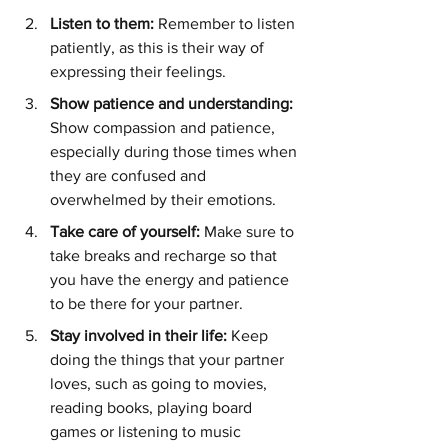
Listen to them: 
Remember to listen 
patiently, as this is their way of 
expressing their feelings.
Show patience and understanding:
Show compassion and patience, 
especially during those times when 
they are confused and 
overwhelmed by their emotions.
Take care of yourself: 
Make sure to 
take breaks and recharge so that 
you have the energy and patience 
to be there for your partner.
Stay involved in their life:
 Keep 
doing the things that your partner 
loves, such as going to movies, 
reading books, playing board 
games or listening to music 