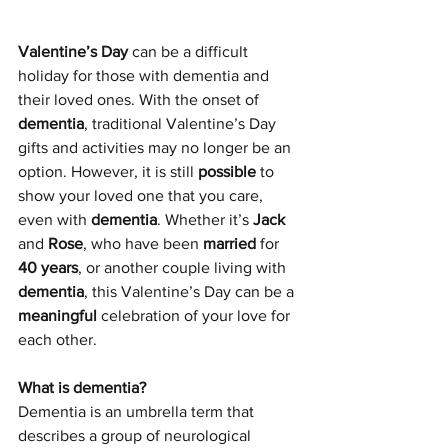
Valentine’s Day
 can be a difficult 
holiday for those with dementia and 
their loved ones. With the onset of 
dementia
, traditional Valentine’s Day 
gifts and activities may no longer be an 
option. However, it is still 
possible
 to 
show your loved one that you care, 
even with 
dementia
. Whether it’s 
Jack
and 
Rose
, who have been 
married
 for 
40 years
, or another couple living with 
dementia
, this Valentine’s Day can be a 
meaningful
 celebration of your love for 
each other.
What is dementia?
Dementia is an umbrella term that 
describes a group of neurological 