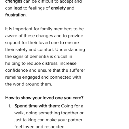
changes
 can be difficult to accept and 
can 
lead
 to feelings of 
anxiety
 and 
frustration
. 
It is important for family members to be 
aware of these changes and to provide 
support for their loved one to ensure 
their safety and comfort. Understanding 
the signs of dementia is crucial in 
helping to reduce distress, increase 
confidence and ensure that the sufferer 
remains engaged and connected with 
the world around them.
How to show your loved one you care?
Spend time with them: 
Going for a 
walk, doing something together or 
just talking can make your partner 
feel loved and respected.