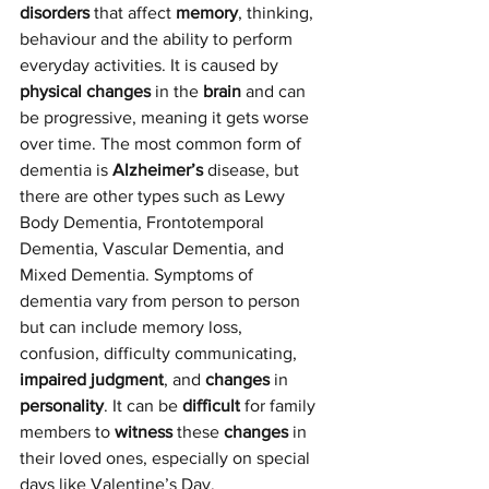
disorders
 that affect 
memory
, thinking, 
behaviour and the ability to perform 
everyday activities. It is caused by 
physical changes
 in the 
brain
 and can 
be progressive, meaning it gets worse 
over time. The most common form of 
dementia is 
Alzheimer’s
 disease, but 
there are other types such as Lewy  
Body Dementia, Frontotemporal 
Dementia, Vascular Dementia, and 
Mixed Dementia. Symptoms of 
dementia vary from person to person 
but can include memory loss, 
confusion, difficulty communicating, 
impaired judgment
, and 
changes
 in 
personality
. It can be 
difficult
 for family 
members to 
witness
 these 
changes
 in 
their loved ones, especially on special 
days like Valentine’s Day.