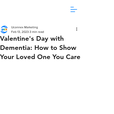
1800 865 106
Uconnex Marketing
Feb 13, 2023
3 min read
Valentine's Day with
Dementia: How to Show
Your Loved One You Care