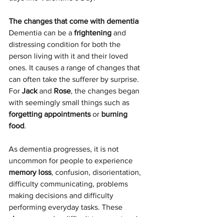
The changes that come with dementia
Dementia can be a 
frightening
 and 
distressing condition for both the 
person living with it and their loved 
ones. It causes a range of changes that 
can often take the sufferer by surprise. 
For 
Jack
 and 
Rose
, the changes began 
with seemingly small things such as 
forgetting appointments
 or 
burning 
food
.
As dementia progresses, it is not 
uncommon for people to experience 
memory loss
, confusion, disorientation, 
difficulty communicating, problems 
making decisions and difficulty 
performing everyday tasks. These 