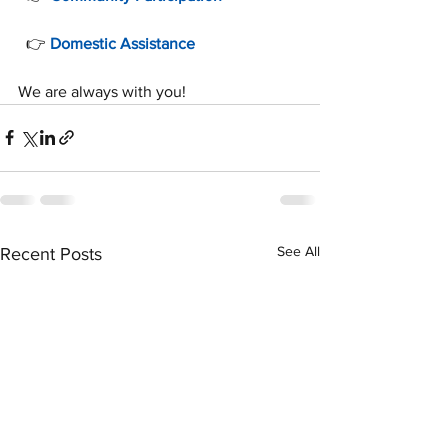
  👉 
Domestic Assistance
We are always with you!
See All
Recent Posts