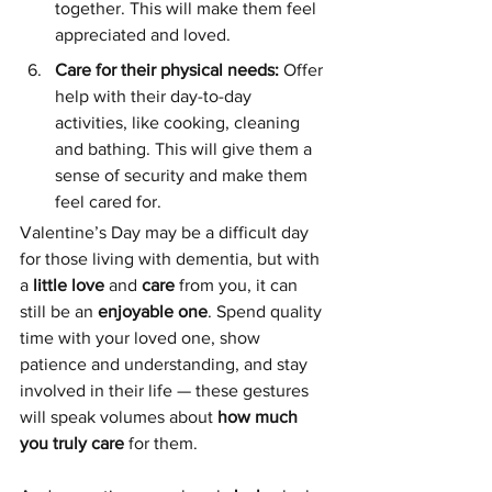
together. This will make them feel 
appreciated and loved.
Care for their physical needs: 
Offer 
help with their day-to-day 
activities, like cooking, cleaning 
and bathing. This will give them a 
sense of security and make them 
feel cared for.
Valentine’s Day may be a difficult day 
for those living with dementia, but with 
a 
little love
 and 
care
 from you, it can 
still be an 
enjoyable one
. Spend quality 
time with your loved one, show 
patience and understanding, and stay 
involved in their life — these gestures 
will speak volumes about 
how much 
you truly care
 for them.