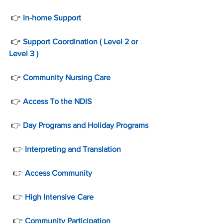
 👉 
In-home Support
 👉 
Support Coordination ( Level 2 or 
Level 3 )
 👉 
Community Nursing Care
 👉 
Access To the NDIS
 👉 
Day Programs and Holiday Programs
  👉 
Interpreting and Translation
  👉 
Access Community
  👉 
High Intensive Care
  👉 
Community Participation