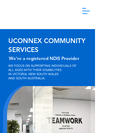
1800 865 106
UCONNEX COMMUNITY
SERVICES
We're a registered NDIS Provider
WE FOCUS ON SUPPORTING INDIVIDUALS OF
ALL AGES WITH THEIR DISABILITIES
IN VICTORIA, NEW SOUTH WALES
AND SOUTH AUSTRALIA.