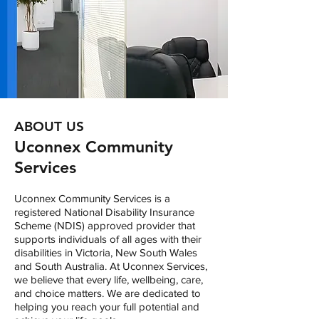
ABOUT US
Uconnex Community
Services
Uconnex Community Services is a
registered National Disability Insurance
Scheme (NDIS) approved provider that
supports individuals of all ages with their
disabilities in Victoria, New South Wales
and South Australia. At Uconnex Services,
we believe that every life, wellbeing, care,
and choice matters. We are dedicated to
helping you reach your full potential and