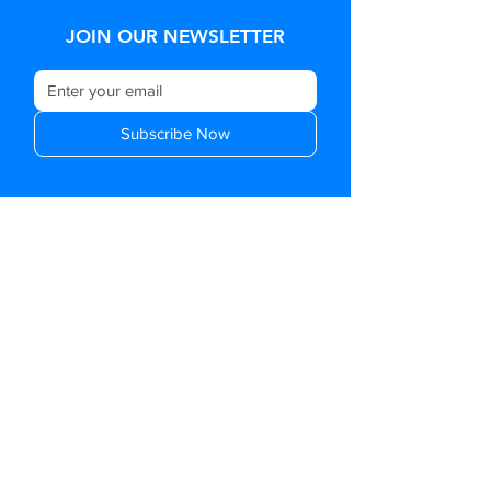
JOIN OUR NEWSLETTER
Subscribe Now
OFFICE ADDRESS:
Level 2, 76-80 Turnham
Avenue Rosanna,
Victoria, Australia, 3084
GENERAL ENQUIRIES:
SUPPORT@UCONNEX.COM.AU