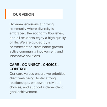
OUR VISION
Uconnex envisions a thriving
community where diversity is
embraced, the economy flourishes,
and all residents enjoy a high quality
of life. We are guided by a
commitment to sustainable growth,
active community involvement, and
innovative solutions.
CARE - CONNECT - CHOICE -
CONTROL
Our core values ensure we prioritise
client well-being, foster strong
relationships, empower individual
choices, and support independent
goal achievement.