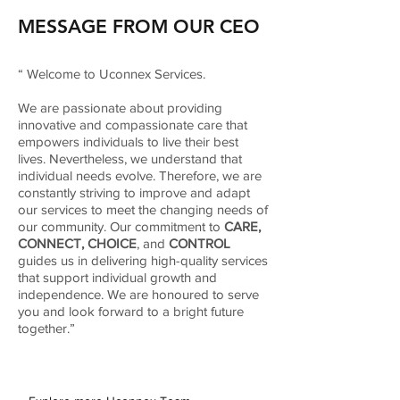
MESSAGE FROM OUR CEO
“ Welcome to Uconnex Services.
We are passionate about providing
innovative and compassionate care that
empowers individuals to live their best
lives. Nevertheless, we understand that
individual needs evolve. Therefore, we are
constantly striving to improve and adapt
our services to meet the changing needs of
our community. Our commitment to
CARE,
CONNECT, CHOICE
, and
CONTROL
guides us in delivering high-quality services
that support individual growth and
independence. We are honoured to serve
you and look forward to a bright future
together.”