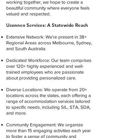
working together, we hope to create a
beautiful community where everyone feels
valued and respected.
Uconnex Services: A Statewide Reach
Extensive Network: We're present in 38+
Regional Areas across Melbourne, Sydney,
and South Australia.
Dedicated Workforce: Our team comprises
over 120+ highly experienced and well-
trained employees who are passionate
about providing personalized care.
Diverse Locations: We operate from 20+
locations across the states, each offering a
range of accommodation services tailored
to specific needs, including SIL, STA, SDA,
and more.
Community Engagement: We organize
more than 15 engaging activities each year
to foster a sense of community and