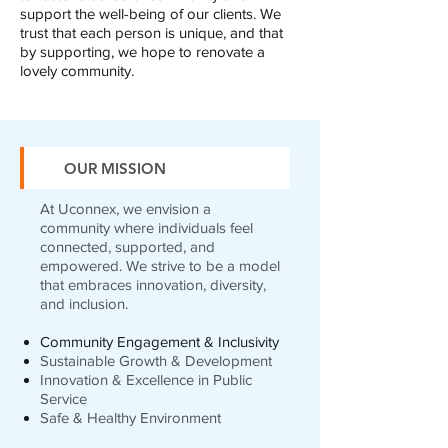
support the well-being of our clients. We
trust that each person is unique, and that
by supporting, we hope to renovate a
lovely community.
OUR MISSION
At Uconnex, we envision a
community where individuals feel
connected, supported, and
empowered. We strive to be a model
that embraces innovation, diversity,
and inclusion.
Community Engagement & Inclusivity
Sustainable Growth & Development
Innovation & Excellence in Public
Service
Safe & Healthy Environment