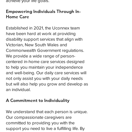
achieve your life goals.
Empowering Individuals Through In-
Home Care
Established in 2021, the Uconnex team
have been hard at work at providing
disability support services that align with
Victorian, New South Wales and
Commonwealth Government regulations.
We provide a wide range of person-
centered in-home care services designed
to help you maintain your independence
and well-being. Our daily care services will
not only assist you with your daily needs
but will also help you grow and develop as
an individual.
A Commitment to Individuality
We understand that each person is unique.
Our compassionate caregivers are
committed to providing you with the
support you need to live a fulfilling life. By