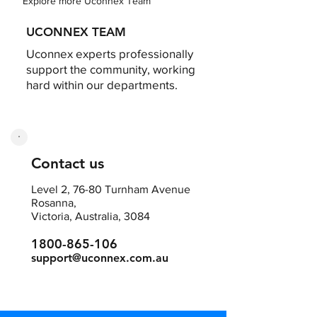
Explore more Uconnex Team
UCONNEX TEAM
Uconnex experts professionally
support the community, working
hard within our departments.
Contact us
Level 2, 76-80 Turnham Avenue
Rosanna,
Victoria, Australia, 3084
1800-865-106
support@uconnex.com.au