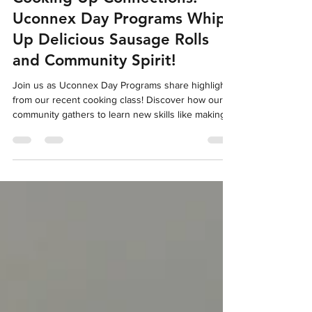
Cooking Up Connections:
Uconnex Day Programs Whips
Up Delicious Sausage Rolls
and Community Spirit!
Join us as Uconnex Day Programs share highlights
from our recent cooking class! Discover how our
community gathers to learn new skills like making
delicious sausage rolls, share stories, and build
connections. Find out how you can be part of our
event!