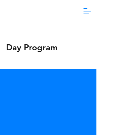
1800 865 106
Day Program