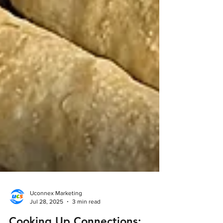
Uconnex Marketing
Jul 28, 2025
3 min read