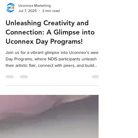
Uconnex Marketing
Jul 7, 2025
3 min read
Unleashing Creativity and
Connection: A Glimpse into
Uconnex Day Programs!
Join us for a vibrant glimpse into Uconnex's weekly
Day Programs, where NDIS participants unleash
their artistic flair, connect with peers, and build
essential skills in a fun and welcoming setting.