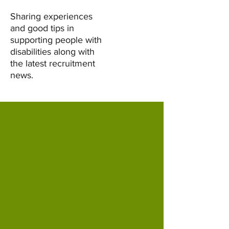
Sharing experiences
and good tips in
supporting people with
disabilities along with
the latest recruitment
news.