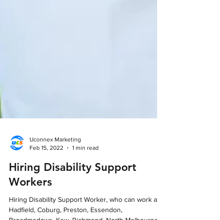
Uconnex Marketing
Feb 15, 2022
1 min read
Hiring Disability Support
Workers
Hiring Disability Support Worker, who can work at