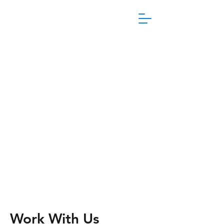
1800 865 106
Work With Us